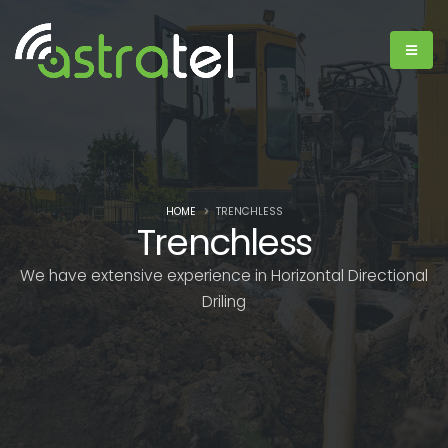
HOME
TRENCHLESS
Trenchless
We have extensive experience in Horizontal Directional
Driling