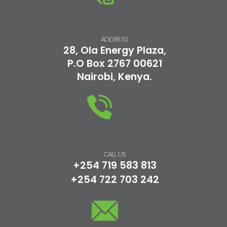
ADDRESS
28, Ola Energy Plaza,
P.O Box 2767 00621
Nairobi, Kenya.
CALL US
+254 719 583 813
+254 722 703 242