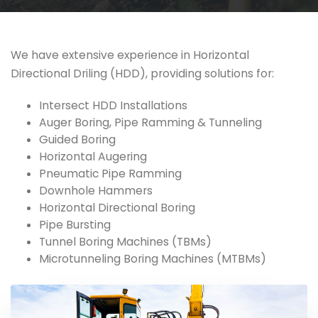
We have extensive experience in Horizontal
Directional Driling (HDD), providing solutions for:
Intersect HDD Installations
Auger Boring, Pipe Ramming & Tunneling
Guided Boring
Horizontal Augering
Pneumatic Pipe Ramming
Downhole Hammers
Horizontal Directional Boring
Pipe Bursting
Tunnel Boring Machines (TBMs)
Microtunneling Boring Machines (MTBMs)